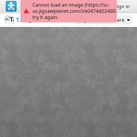
Cannot load an image (https://sc-
Sign up
Sign in
us.jigsawplanet.com/i/e0474d024607e80300c7
try it again.
TASIA141
Untitled
Wilno
168
Play As
Share