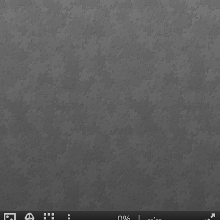
0%
|
--:--