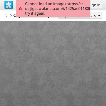
Cannot load an image (https://sc-
Sign up
Sign in
us.jigsawplanet.com/i/1425ae01180bd007009
try it again.
Marica
Cvjetnica- slikopriča
1 razred KV MC
20
Play As
Share