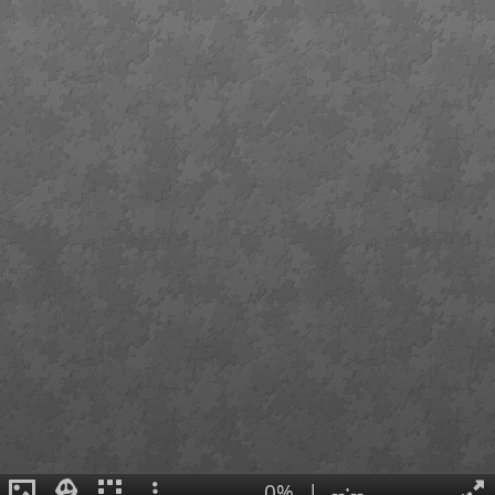
0%
|
--:--