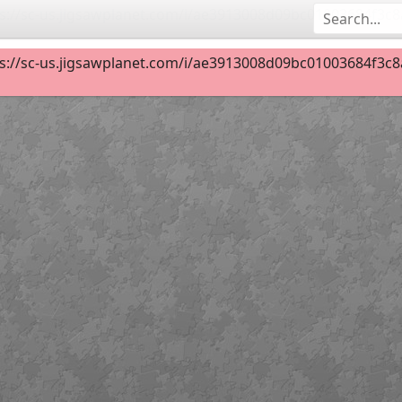
s://sc-us.jigsawplanet.com/i/ae3913008d09bc01003684f3c8a5
Cuerdas vocales
18