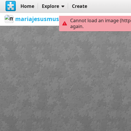
Cannot load an image (http
Home
Explore
Create
again.
mariajesusmusica
Cuerdas vocales