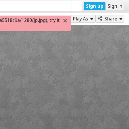
518c9a/1280/jp.jpg), try it
Sign up
Sign in
Play As
Share