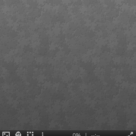
0%
|
--:--