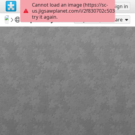
Cannot load an image (https://sc-
Sign up
Sign in
us.jigsawplanet.com/i/2f830702c503dc0500c1
try it again.
jirka25
landscape
Upraveny eltz
104
Play As
Share