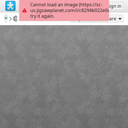
Cannot load an image (https://sc-
Sign up
Sign in
us.jigsawplanet.com/i/c8294b022e0d200300e
try it again.
revryman
Scripture Puzzles
Matthew 28:19
100
Play As
Share