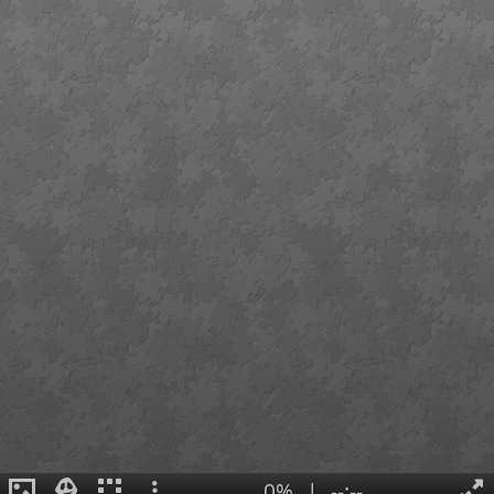
0%
|
--:--