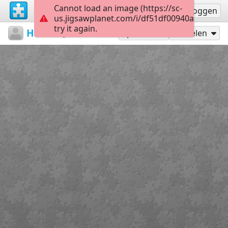
Cannot load an image (https://sc-
Registreren
Inloggen
us.jigsawplanet.com/i/df51df00940a0008006
try it again.
HWundS
...
A1
12
Speel als
Delen