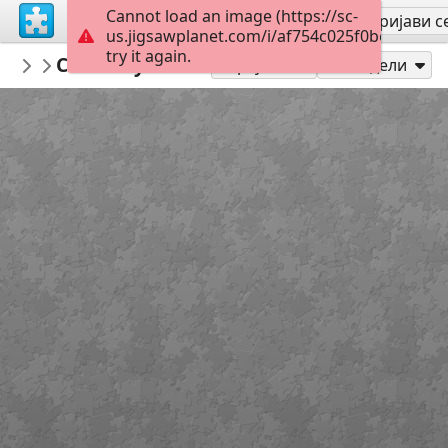
Cannot load an image (https://sc-
Региструј се
Пријави с
us.jigsawplanet.com/i/af754c025f0be80300fd
try it again.
AthenaCatGoddessWiseKitty
Caturdayart300526
CaturdayArt
108
Играј као
Подели