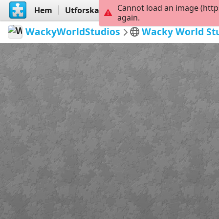
Cannot load an image (http
Hem
Utforska
Skapa
again.
WackyWorldStudios
Wacky World St