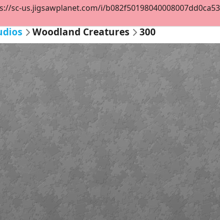
s://sc-us.jigsawplanet.com/i/b082f50198040008007dd0ca53ec
udios
Woodland Creatures
300