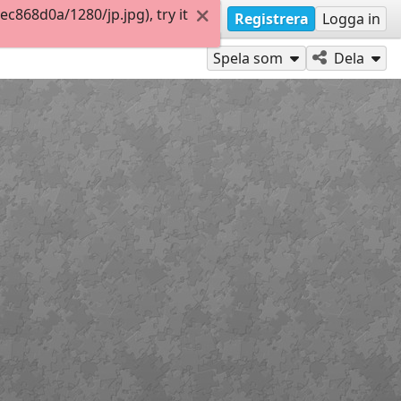
868d0a/1280/jp.jpg), try it
Registrera
Logga in
Spela som
Dela