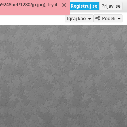
48bef/1280/jp.jpg), try it
Registruj se
Prijavi se
Igraj kao
Podeli