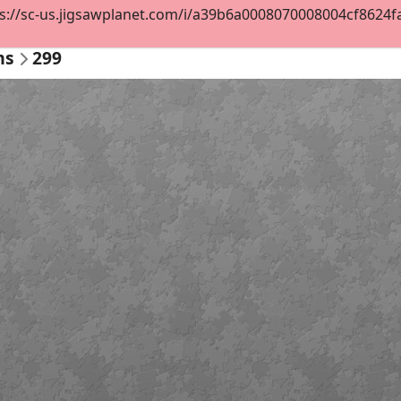
s://sc-us.jigsawplanet.com/i/a39b6a0008070008004cf8624fa92
ms
299