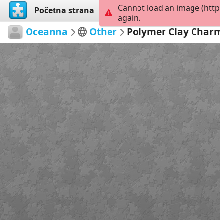
Cannot load an image (http
Početna strana
Istraži
Kreiraj
again.
Oceanna
Other
Polymer Clay Char