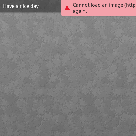
Cannot load an image (http
Have a nice day
again.