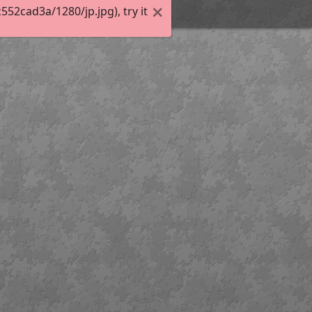
2cad3a/1280/jp.jpg), try it