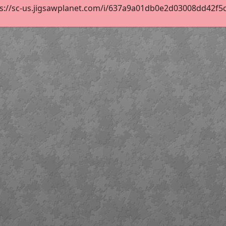
s://sc-us.jigsawplanet.com/i/637a9a01db0e2d03008dd42f5c55