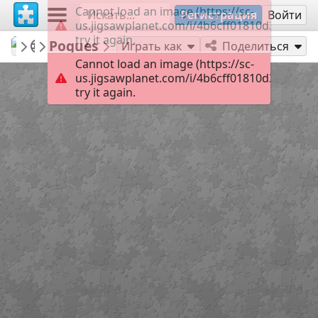
Cannot load an image (https://sc-
Регистрация
Войти
us.jigsawplanet.com/i/4b6cff01810d380400c7
try it again.
redecoratte
Outer Banks
Pogues
28
Играть как
Поделиться
Cannot load an image (https://sc-
us.jigsawplanet.com/i/4b6cff01810d380400c7
try it again.