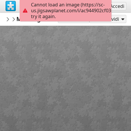
Cannot load an image (https://sc-
Registrati
Accedi
us.jigsawplanet.com/i/ac944902cf03000800fc
try it again.
Gwynhefar925
Morning Sailboat
Olha Darchuk
300
Gioca con
Condividi