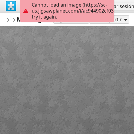
Cannot load an image (https://sc-
Regístrate
Iniciar sesió
us.jigsawplanet.com/i/ac944902cf03000800fc
try it again.
Gwynhefar925
Morning Sailboat
Olha Darchuk
300
Jugar como
Compartir