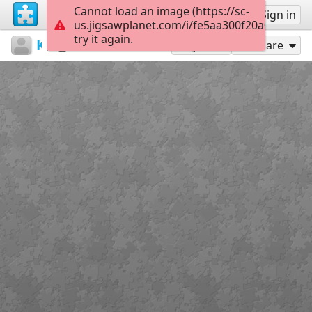
Cannot load an image (https://sc-
Sign up
Sign in
us.jigsawplanet.com/i/fe5aa300f20a0008002
try it again.
Kemal
Untitled
639928
28
Play As
Share