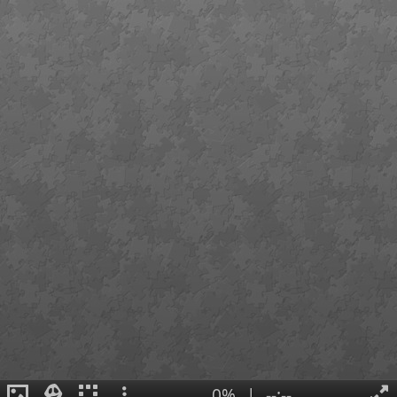
0%
|
--:--