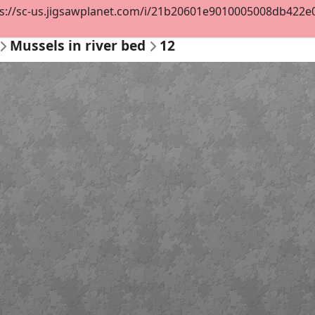
s://sc-us.jigsawplanet.com/i/21b20601e9010005008db422e0cf
Mussels in river bed
12