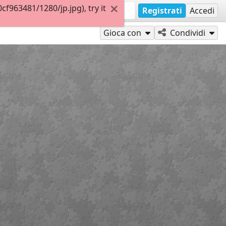
963481/1280/jp.jpg), try it
Registrati
Accedi
Gioca con
Condividi