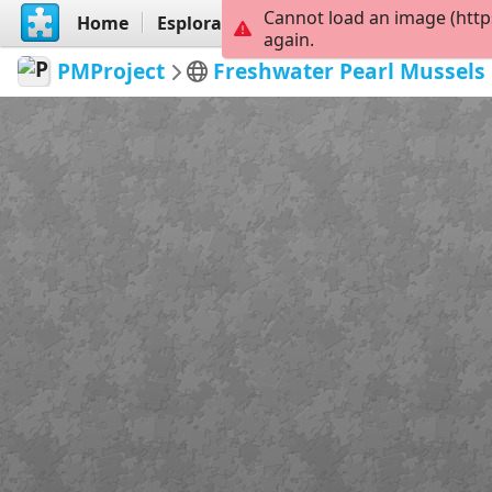
Cannot load an image (http
Home
Esplora
Crea
again.
PMProject
Freshwater Pearl Mussels