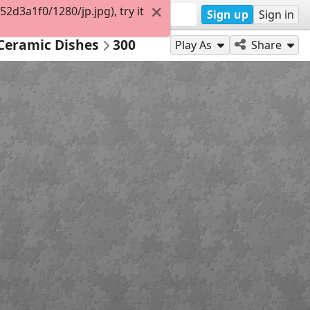
d3a1f0/1280/jp.jpg), try it
Sign up
Sign in
 Ceramic Dishes
300
Play As
Share