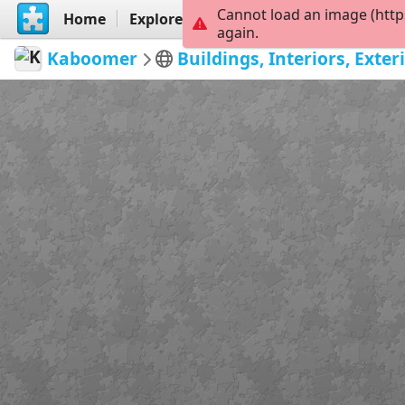
Cannot load an image (http
Home
Explore
Create
again.
Kaboomer
Buildings, Interiors, Ext