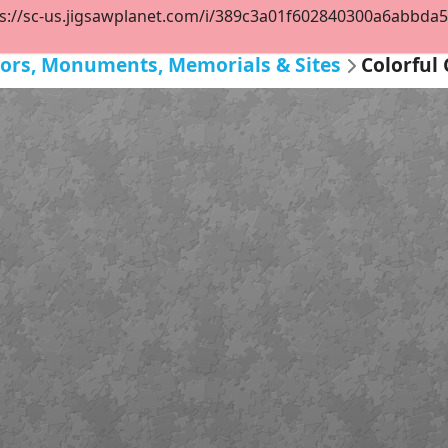
s://sc-us.jigsawplanet.com/i/389c3a01f602840300a6abbda552
eriors, Monuments, Memorials & Sites
Colorful