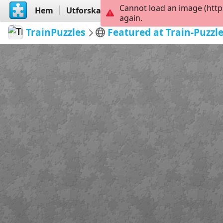
Cannot load an image (http
Hem
Utforska
Skapa
again.
TrainPuzzles
Featured at Train-Puzzl