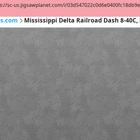
s://sc-us.jigsawplanet.com/i/03d547022c0d6e0400fc18db9e47
es.com
Mississippi Delta Railroad Dash 8-40C, 