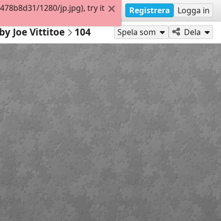
8b8d31/1280/jp.jpg), try it
Registrera
Logga in
by Joe Vittitoe
104
Spela som
Dela