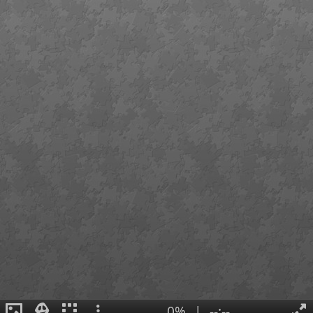
0%
|
--:--