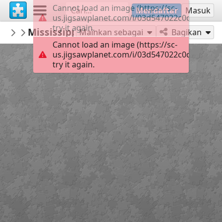
Cannot load an image (https://sc-
Mendaftar
Masuk
us.jigsawplanet.com/i/03d547022c0d6e0400f
try it again.
TrainPuzzles
Mississippi Delta Railroad Dash 8-40C, by 
Featured at Train-Puzzles.com
Mainkan sebagai
Bagikan
Cannot load an image (https://sc-
us.jigsawplanet.com/i/03d547022c0d6e0400f
try it again.