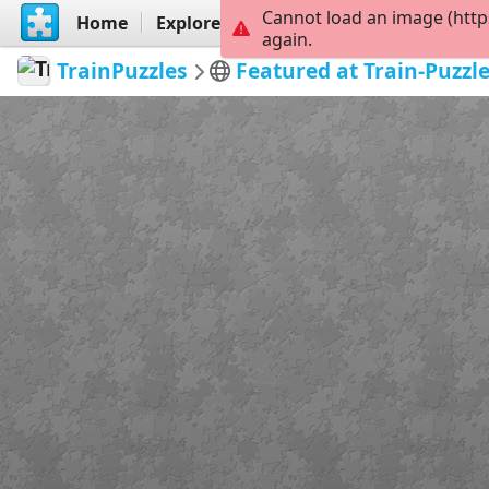
Cannot load an image (http
Home
Explore
Create
again.
TrainPuzzles
Featured at Train-Puzzl