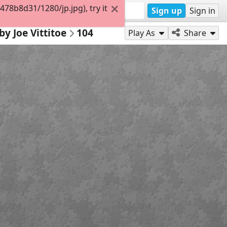
8b8d31/1280/jp.jpg), try it
Sign up
Sign in
by Joe Vittitoe
104
Play As
Share