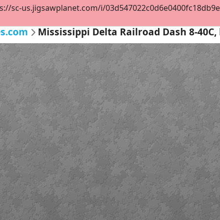
s://sc-us.jigsawplanet.com/i/03d547022c0d6e0400fc18db9e47
es.com
Mississippi Delta Railroad Dash 8-40C, 