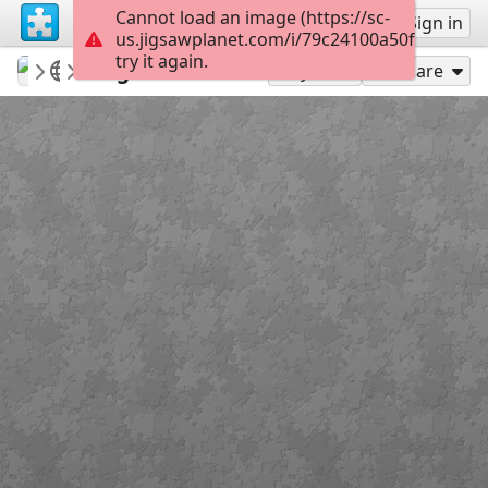
Cannot load an image (https://sc-
Sign up
Sign in
us.jigsawplanet.com/i/79c24100a50f800700cf
try it again.
qwertz
various
Forgotten time
15
Play As
Share