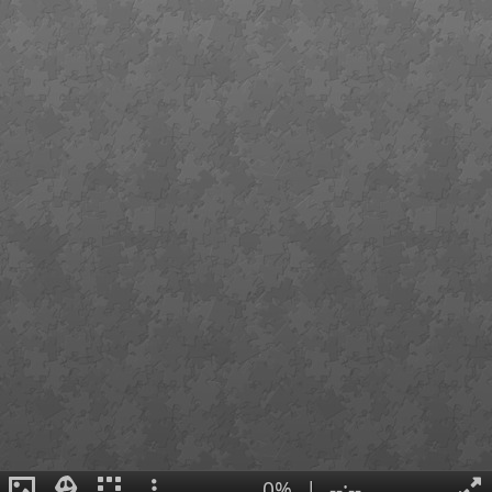
0%
|
--:--