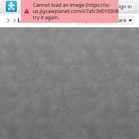
Cannot load an image (https://sc-
Sign up
Sign in
us.jigsawplanet.com/i/7afc3d0103080008002c
try it again.
Bethruz
Levada do Norte - Ribeira Brava
Madeira
300
Play As
Share