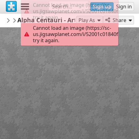
Cannot load an image (https://sc-
Sign up
Sign in
us.jigsawplanet.com/i/52001c01840f0008004
try it again.
GreeleyDDA
Alpha Centauri - Art Tree
Downtown Art
70
Play As
Share
Cannot load an image (https://sc-
us.jigsawplanet.com/i/52001c01840f0008004
try it again.