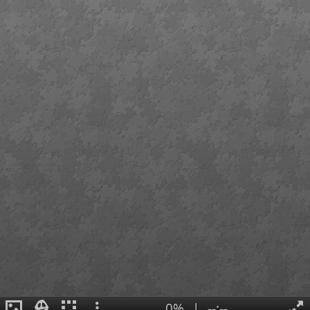
0%
|
--:--