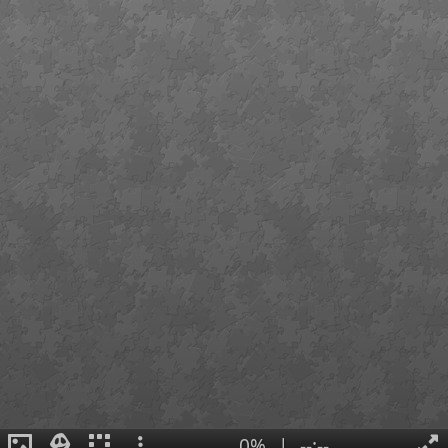
0%
|
--:--