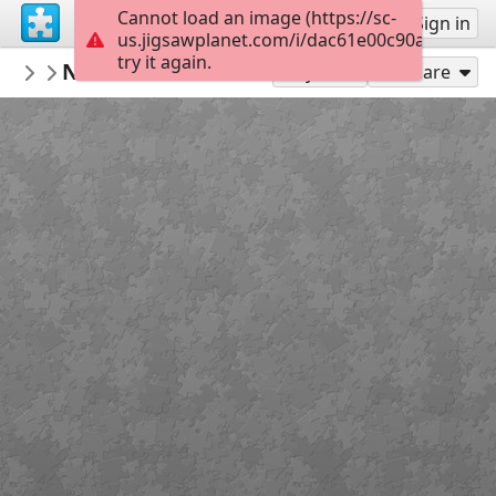
Cannot load an image (https://sc-
Sign up
Sign in
us.jigsawplanet.com/i/dac61e00c90af003000
try it again.
Sable899
Natural Environment
Album 1
132
Play As
Share