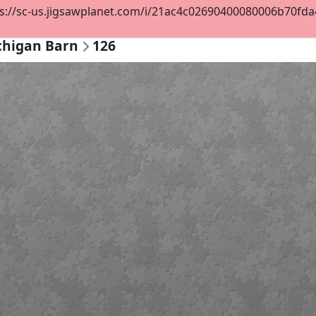
s://sc-us.jigsawplanet.com/i/21ac4c02690400080006b70fda4d
ichigan Barn
126