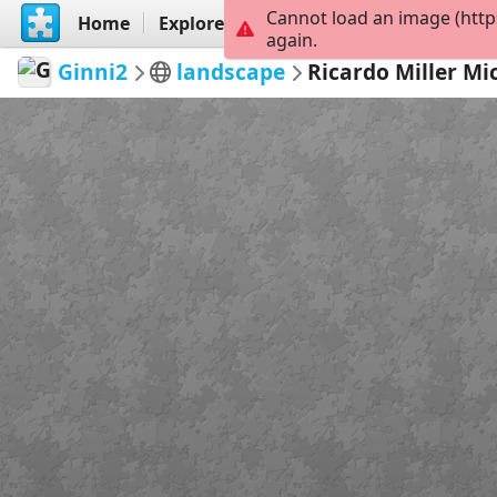
Cannot load an image (http
Home
Explore
Create
again.
Ginni2
landscape
Ricardo Miller M