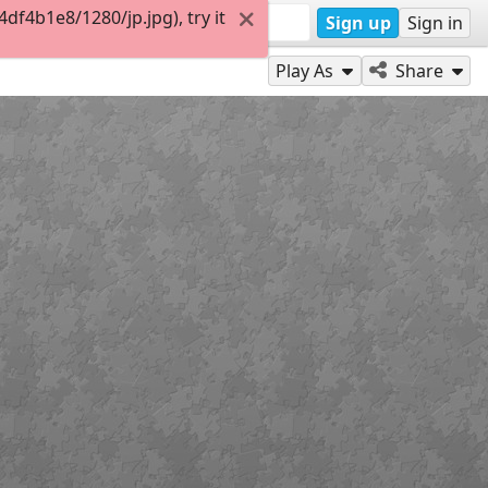
f4b1e8/1280/jp.jpg), try it
Sign up
Sign in
Play As
Share