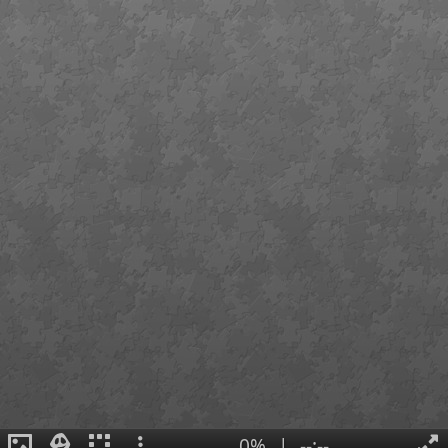
0%
|
--:--