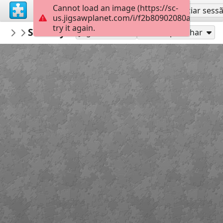
Cannot load an image (https://sc-
Inscreva-se
Iniciar sess
us.jigsawplanet.com/i/f2b80902080a0005008c
try it again.
deyong
Subway Surfers Beijing-Jigsaw Puzzle
subway surfers
5
Jogue como
Compartilhar