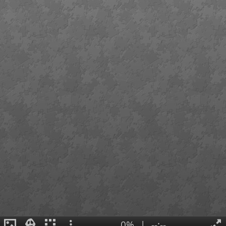
0%
|
--:--