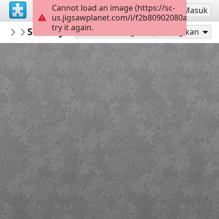
Cannot load an image (https://sc-
Mendaftar
Masuk
us.jigsawplanet.com/i/f2b80902080a0005008c
try it again.
deyong
Subway Surfers Beijing-Jigsaw Puzzle
subway surfers
5
Mainkan sebagai
Bagikan