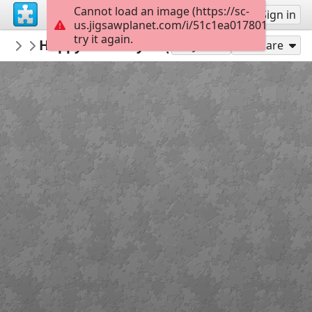
Cannot load an image (https://sc-
Sign up
Sign in
us.jigsawplanet.com/i/51c1ea0178014f0200f1
try it again.
Furkidsmom
Happy Birthday Angel Raz
Angel Tamir Easter
120
Play As
Share