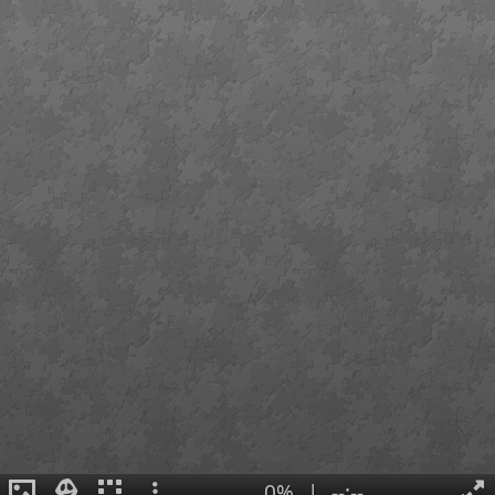
0%
|
--:--