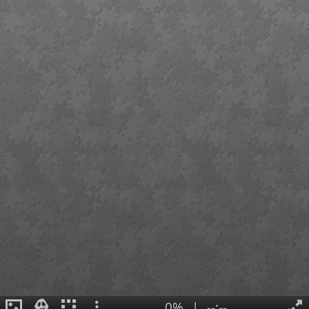
0%
|
--:--