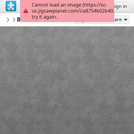
Cannot load an image (https://sc-
Sign up
Sign in
us.jigsawplanet.com/i/a8754b02b402800700e
try it again.
lapizuli
Brazils best cities Musement
casas-calles-fachadas
130
Play As
Share