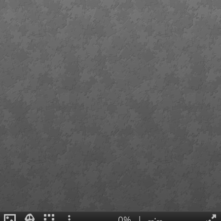
0%
|
--:--