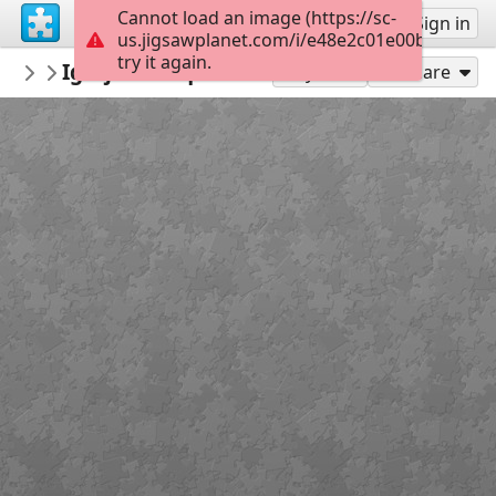
Cannot load an image (https://sc-
Sign up
Sign in
us.jigsawplanet.com/i/e48e2c01e00b200300f
try it again.
mmsv
Igreja Paroquial de Paradela
Olhar Sobre Sever
15
Play As
Share