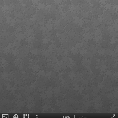
0%
|
--:--