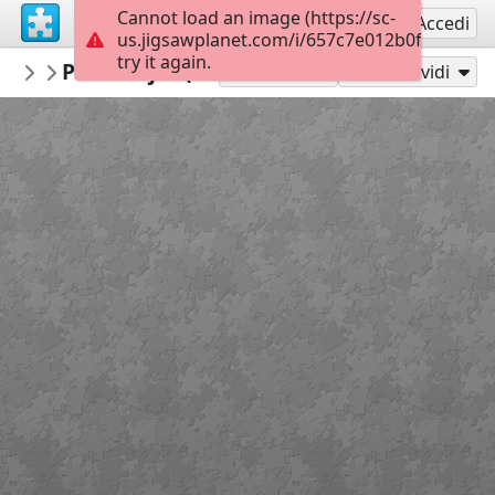
Cannot load an image (https://sc-
Registrati
Accedi
us.jigsawplanet.com/i/657c7e012b0fd00700a0
try it again.
repapel
Personajes (complejidad media)
Personajes repapeleros
20
Gioca con
Condividi