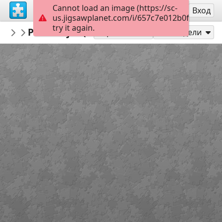
Cannot load an image (https://sc-
Регистрация
Вход
us.jigsawplanet.com/i/657c7e012b0fd00700a0
try it again.
repapel
Personajes (complejidad media)
Personajes repapeleros
20
Играй като
Сподели