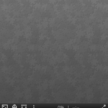
0%
|
--:--