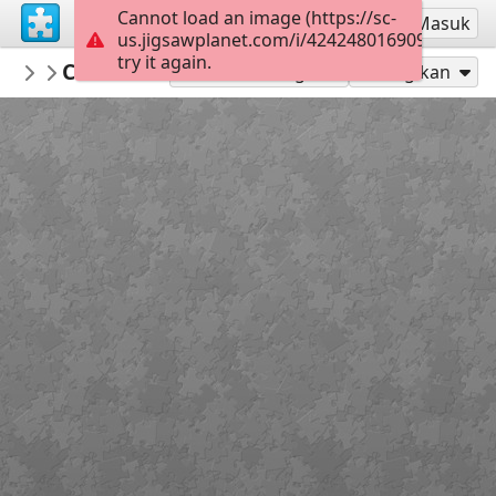
Cannot load an image (https://sc-
Mendaftar
Masuk
us.jigsawplanet.com/i/424248016909800700d
try it again.
BibliothekSanktWendel
Chevrolet
Transport
104
Mainkan sebagai
Bagikan