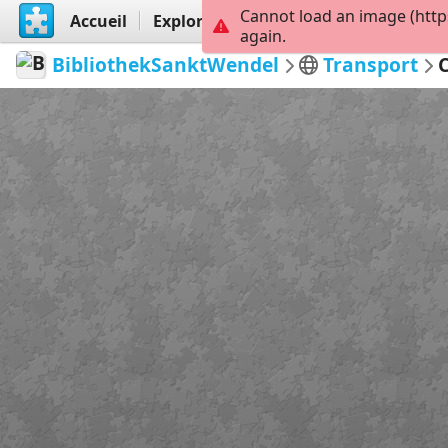
Cannot load an image (http
Accueil
Explorer
Créer
again.
BibliothekSanktWendel
Transport