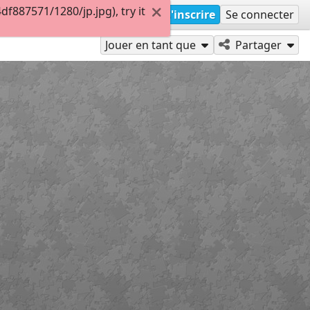
887571/1280/jp.jpg), try it
S'inscrire
Se connecter
Jouer en tant que
Partager