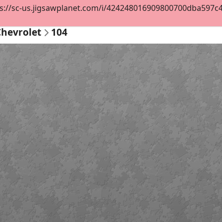
s://sc-us.jigsawplanet.com/i/424248016909800700dba597c4df
Chevrolet
104