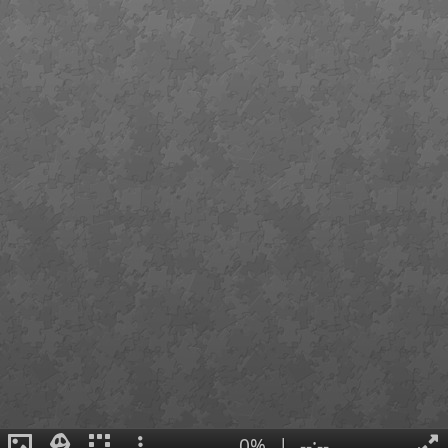
0%
|
--:--