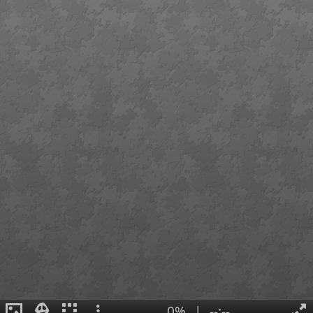
0%
|
--:--