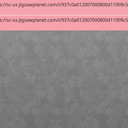
s://sc-us.jigsawplanet.com/i/937c0a012007000800d11909c533
 Carvalho Calero
12
s://sc-us.jigsawplanet.com/i/937c0a012007000800d11909c533