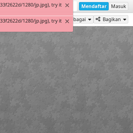
f2622d/1280/jp.jpg), try it
Mendaftar
Masuk
Mainkan sebagai
Bagikan
f2622d/1280/jp.jpg), try it