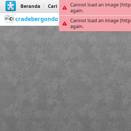
Cannot load an image (http
Beranda
Cari
Buat
again.
cradebergondo
refrán de abril
Siro
Cannot load an image (http
again.