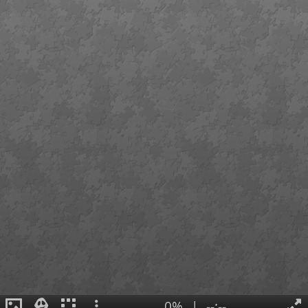
0%
|
--:--