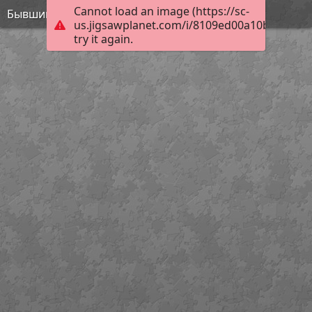
Cannot load an image (https://sc-
Бывший дом президента
us.jigsawplanet.com/i/8109ed00a10b0008002
try it again.