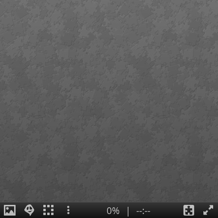
0%
|
--:--