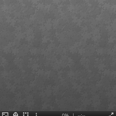
0%
|
--:--