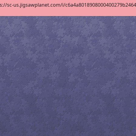
s://sc-us.jigsawplanet.com/i/c6a4a8018908000400279b246435