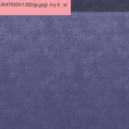
97935f/1280/jp.jpg), try it