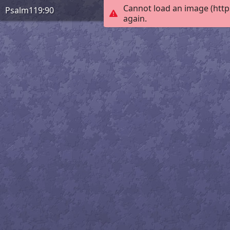
Cannot load an image (http
Psalm119:90
again.