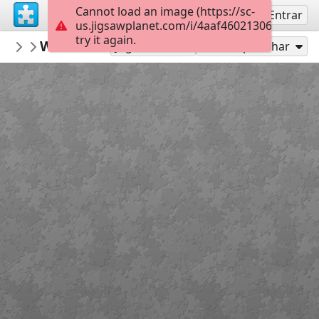
Cannot load an image (https://sc-
Inscreva-se
Entrar
us.jigsawplanet.com/i/4aaf460213069001002
try it again.
Ilkcam
Weeds & Flowers
Flora
63
Jogar como
Compartilhar