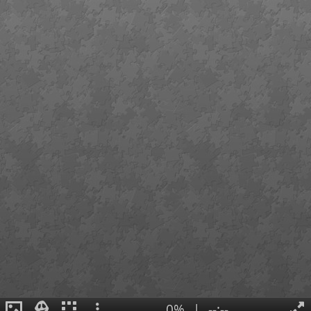
0%
|
--:--