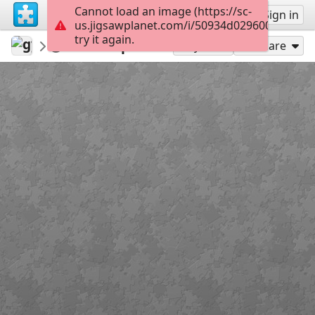
Cannot load an image (https://sc-
Sign up
Sign in
us.jigsawplanet.com/i/50934d0296008007007
try it again.
gyjbook
épületek - városok
Lépcső
32
Play As
Share