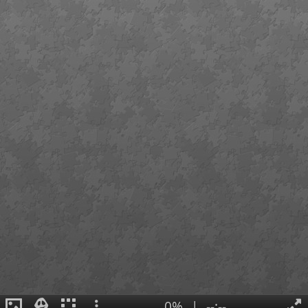
0%
|
--:--