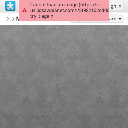
Cannot load an image (https://sc-
Sign up
Sign in
us.jigsawplanet.com/i/5f982102ed000004002
try it again.
crisrio
Maulbronn Monastery, Germany
Architecture
112
Play As
Share