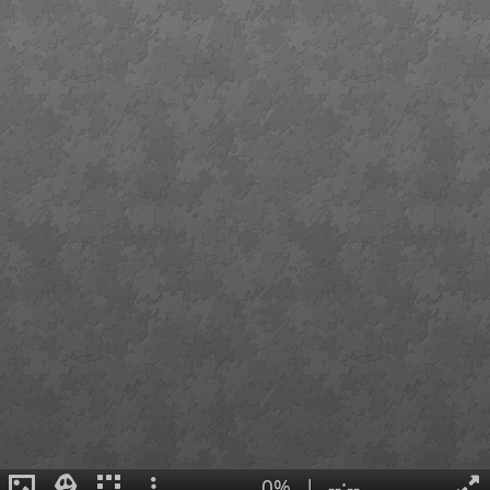
0%
|
--:--