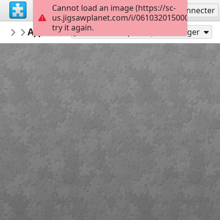
Cannot load an image (https://sc-
S'inscrire
Se connecter
us.jigsawplanet.com/i/061032015000df030063
try it again.
Agnovsim
Адвент-календарь САМИ 4
1
35
Jouer en tant que
Partager