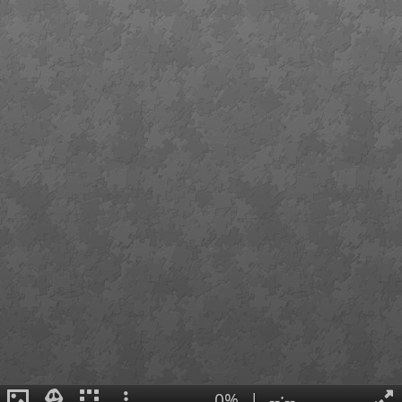
0%
|
--:--