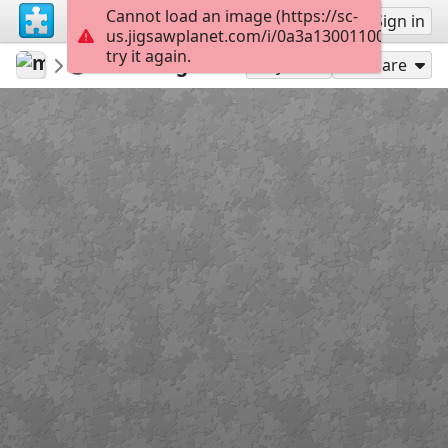
Cannot load an image (https://sc-
Sign up
Sign in
us.jigsawplanet.com/i/0a3a130011004803006
try it again.
mariajesusmusica
Cuerdas vocales
Diafragma
15
Play As
Share