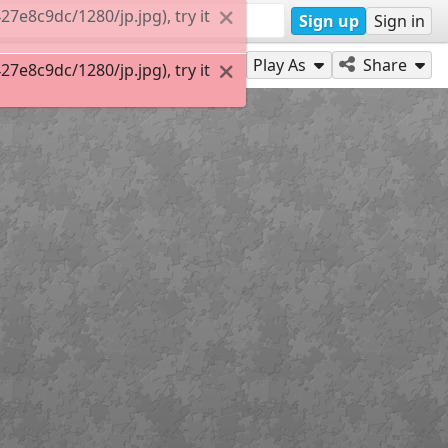
e8c9dc/1280/jp.jpg), try it
Sign up
Sign in
Play As
Share
e8c9dc/1280/jp.jpg), try it