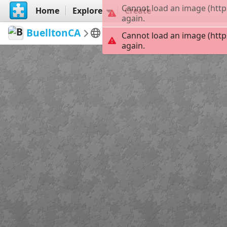
Cannot load an image (http
Home
Explore
Create
again.
BuelltonCA
Discover Buellton, CA
S
Cannot load an image (http
again.