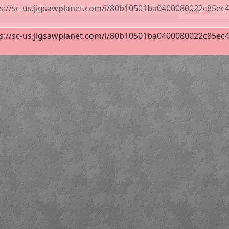
s://sc-us.jigsawplanet.com/i/80b10501ba0400080022c85ec427
ideways Inn Mural in Buellton, CA
96
s://sc-us.jigsawplanet.com/i/80b10501ba0400080022c85ec427