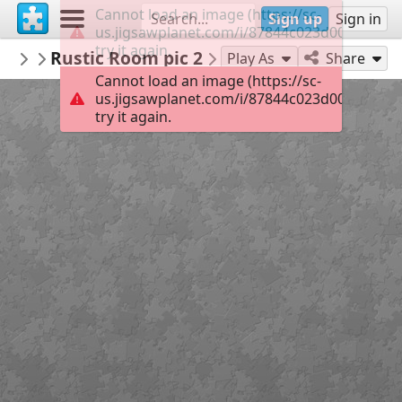
Cannot load an image (https://sc-
Sign up
Sign in
us.jigsawplanet.com/i/87844c023d00380400f
try it again.
bicdanman57
Rustic Room pic 2
Misc Man
110
Play As
Share
Cannot load an image (https://sc-
us.jigsawplanet.com/i/87844c023d00380400f
try it again.