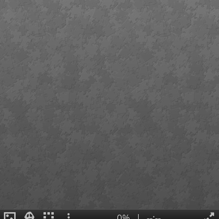
0%
|
--:--