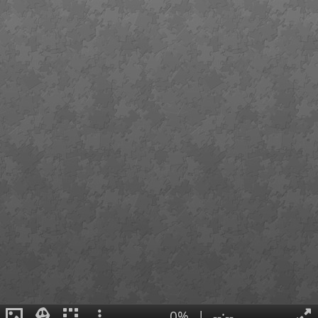
0%
|
--:--