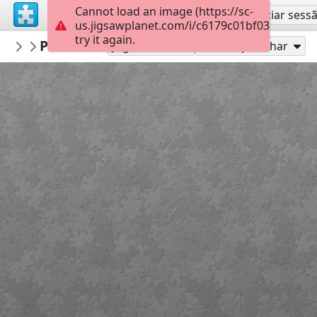
Cannot load an image (https://sc-
Inscreva-se
Iniciar sess
us.jigsawplanet.com/i/c6179c01bf0300040004
try it again.
AmazingGraceJigs
Proverbs 15:1 (KJV)
Misc Bible Verses
24
Jogue como
Compartilhar