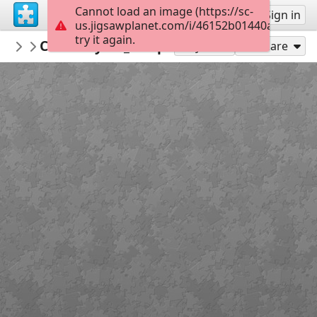
Cannot load an image (https://sc-
Sign up
Sign in
us.jigsawplanet.com/i/46152b01440ae803000
try it again.
AthenaCatGoddessWiseKitty
CaturdayArt_SleepingKitty_Guoache2 (
CaturdayArt
Play As
Share