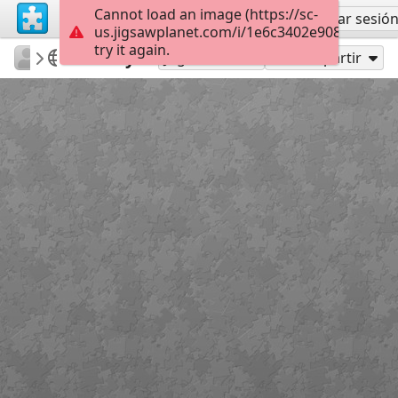
Cannot load an image (https://sc-
Regístrate
Iniciar sesió
us.jigsawplanet.com/i/1e6c3402e9080005005
try it again.
RedDirtinMySoul
Red Hills
Beauty
90
Jugar como
Compartir